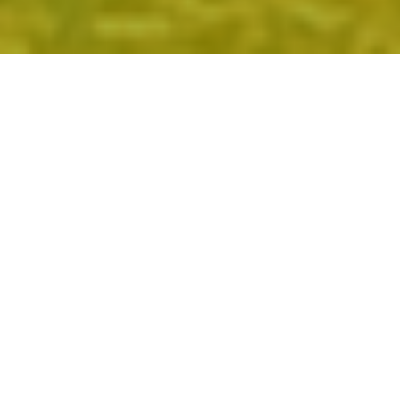
CHECK US OUT.