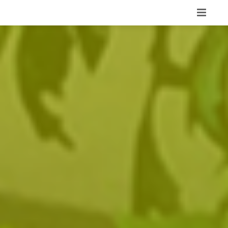
HOME
PORTFOLIO
ABOUT
OUR TEAM
SERVICES
CONTACT