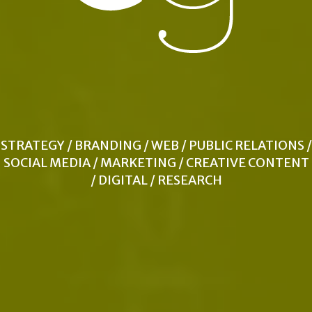
STRATEGY / BRANDING / WEB / PUBLIC RELATIONS /
SOCIAL MEDIA / MARKETING / CREATIVE CONTENT
/ DIGITAL / RESEARCH